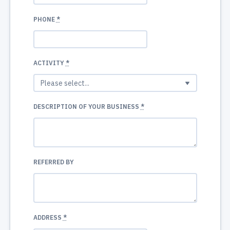
PHONE
*
ACTIVITY
*
DESCRIPTION OF YOUR BUSINESS
*
REFERRED BY
ADDRESS
*