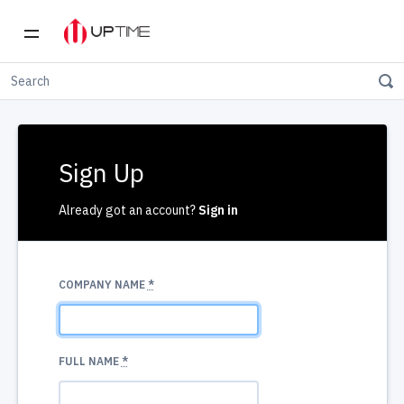
Sign Up
Already got an account?
Sign in
COMPANY NAME
*
FULL NAME
*