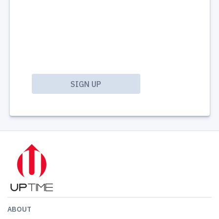
ABOUT