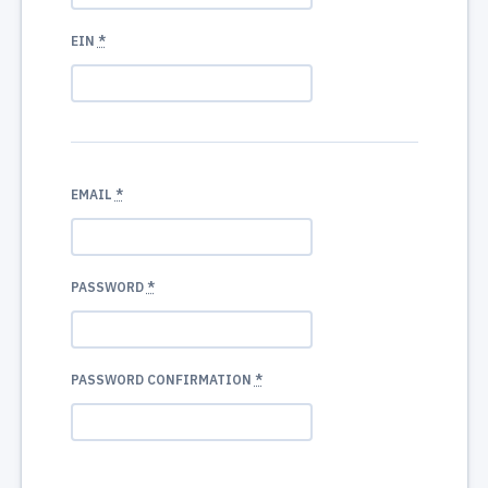
EIN
*
EMAIL
*
PASSWORD
*
PASSWORD CONFIRMATION
*