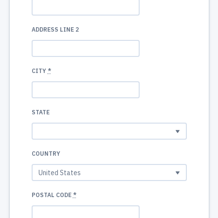
ADDRESS LINE 2
CITY
*
STATE
COUNTRY
POSTAL CODE
*